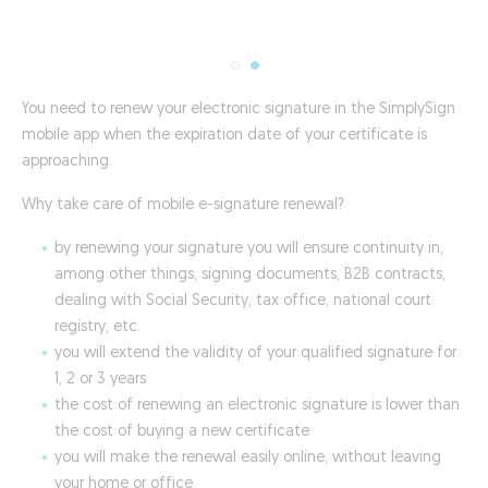
You need to renew your electronic signature in the SimplySign
mobile app when the expiration date of your certificate is
approaching.
Why take care of mobile e-signature renewal?
by renewing your signature you will ensure continuity in,
among other things, signing documents, B2B contracts,
dealing with Social Security, tax office, national court
registry, etc.
you will extend the validity of your qualified signature for
1, 2 or 3 years
the cost of renewing an electronic signature is lower than
the cost of buying a new certificate
you will make the renewal easily online, without leaving
your home or office