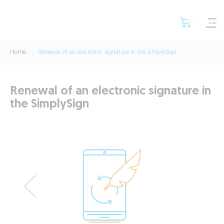
Home
Renewal of an electronic signature in the SimplySign
Renewal of an electronic signature in
the SimplySign