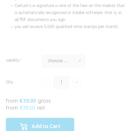
Certum's e-signature is one of the few on the market that
is automatically recognized in Adobe software, that is, in
all PDF documents you sign
you will receive 5,000 qualified time stamps per month.
validity
Qty
from
€39.00
gross
from
€39.00
net
Add to Cart