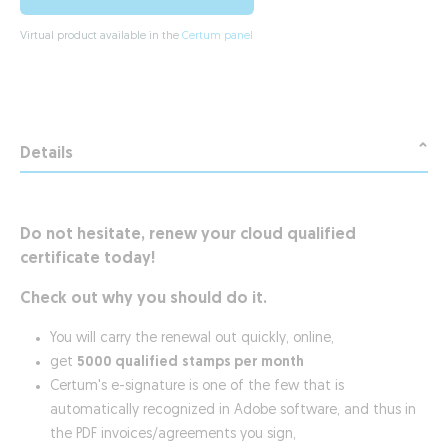
Virtual product available in the
Certum panel
Details
Do not hesitate, renew your cloud qualified
certificate today!
Check out why you should do it.
You will carry the renewal out quickly, online,
get
5000 qualified
stamps per month
Certum's e-signature is one of the few that is
automatically recognized in Adobe software, and thus in
the PDF invoices/agreements you sign,