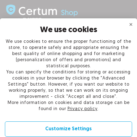
We use cookies
INFORMATION
We use cookies to ensure the proper functioning of the
store, to operate safely and appropriate ensuring the
PRODUCTS
best quality of online shopping and for marketing
(personalization of offers and promotions) and
OUR COMPANY
statistical purposes.
You can specify the conditions for storing or accessing
cookies in your browser by clicking the "Advanced
Settings" button. However, if you want our website to
working properly, so that we can work on its ongoing
Certum Reseller Network
improvement - click "Accept all and close".
Contact us
More information on cookies and data storage can be
Help
found in our
Privacy policy
.
Cookie settings
Customize Settings