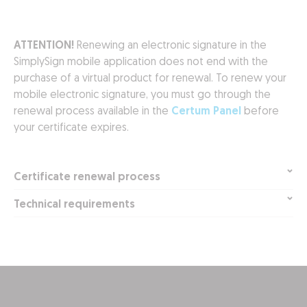
ATTENTION!
Renewing an electronic signature in the
SimplySign mobile application does not end with the
purchase of a virtual product for renewal. To renew your
mobile electronic signature, you must go through the
renewal process available in the
Certum Panel
before
your certificate expires.
Certificate renewal process
Technical requirements