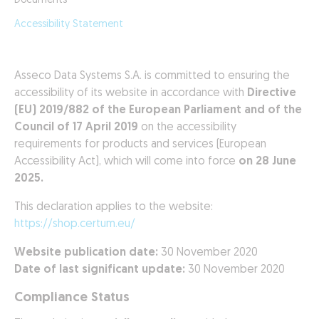
Documents
Accessibility Statement
Asseco Data Systems S.A. is committed to ensuring the
accessibility of its website in accordance with
Directive
(EU) 2019/882 of the European Parliament and of the
Council of 17 April 2019
on the accessibility
requirements for products and services (European
Accessibility Act), which will come into force
on 28 June
2025.
This declaration applies to the website:
https://shop.certum.eu/
Website publication date:
30 November 2020
Date of last significant update:
30 November 2020
Compliance Status