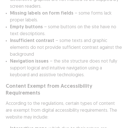
screen readers.
Missing labels on form fields
– some forms lack
proper labels.
Empty buttons
– some buttons on the site have no
text descriptions.
Insufficient contrast
– some texts and graphic
elements do not provide sufficient contrast against the
background
Navigation issues
– the site structure does not fully
support logical and intuitive navigation using a
keyboard and assistive technologies.
Content Exempt from Accessibility
Requirements
According to the regulations, certain types of content
are exempt from digital accessibility requirements. The
website may include: