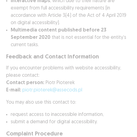
Interactive maps
, which due to their nature are
exempt from full accessibility requirements (in
accordance with Article 3(4) of the Act of 4 April 2019
on digital accessibility).
Multimedia content published before 23
September 2020
that is not essential for the entity’s
current tasks.
Feedback and Contact Information
If you encounter problems with website accessibility,
please contact:
Contact person:
Piotr Pioterek
E-mail:
piotr.pioterek@assecods.pl
You may also use this contact to:
request access to inaccessible information,
submit a demand for digital accessibility.
Complaint Procedure