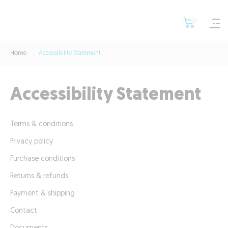
Home
Accessibility Statement
Accessibility Statement
Terms & conditions
Privacy policy
Purchase conditions
Returns & refunds
Payment & shipping
Contact