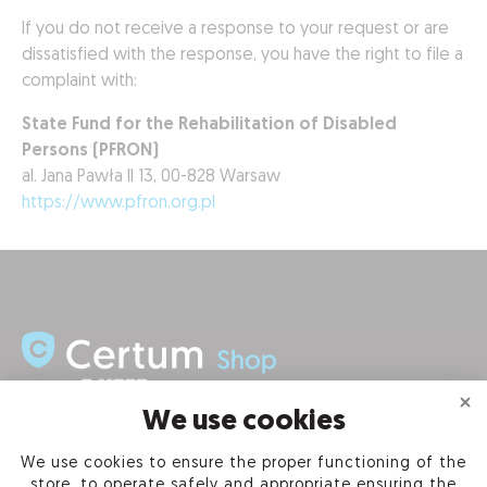
If you do not receive a response to your request or are
dissatisfied with the response, you have the right to file a
complaint with:
State Fund for the Rehabilitation of Disabled
Persons (PFRON)
al. Jana Pawła II 13, 00-828 Warsaw
https://www.pfron.org.pl
We use cookies
INFORMATION
We use cookies to ensure the proper functioning of the
store, to operate safely and appropriate ensuring the