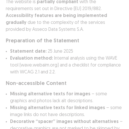
The website is
partially compliant
with the
requirements set out in Directive (EU) 2019/882.
Accessibility features are being implemented
gradually
due to the complexity of the services
provided by Asseco Data Systems S.A.
Preparation of the Statement
Statement date:
25 June 2025
Evaluation method:
Internal analysis using the WAVE
tool (wave.webaim.org) and a checklist for compliance
with WCAG 2.1 and 2.2.
Non-accessible Content
Missing alternative texts for images
– some
graphics and photos lack alt descriptions.
Missing alternative texts for linked images
– some
image links do not have descriptions.
Decorative “spacer” images without alternatives
–
decorative graphics are not marked to be skipped by