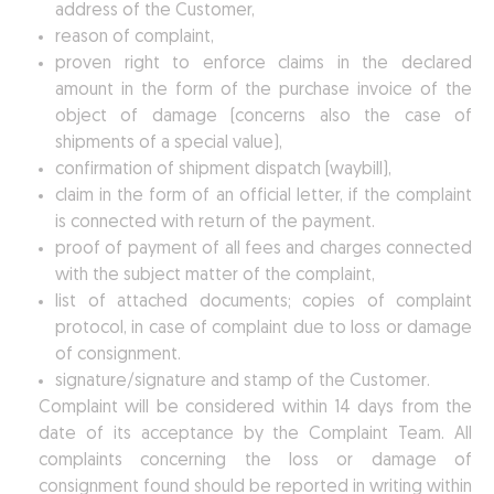
address of the Customer,
reason of complaint,
proven right to enforce claims in the declared
amount in the form of the purchase invoice of the
object of damage (concerns also the case of
shipments of a special value),
confirmation of shipment dispatch (waybill),
claim in the form of an official letter, if the complaint
is connected with return of the payment.
proof of payment of all fees and charges connected
with the subject matter of the complaint,
list of attached documents; copies of complaint
protocol, in case of complaint due to loss or damage
of consignment.
signature/signature and stamp of the Customer.
Complaint will be considered within 14 days from the
date of its acceptance by the Complaint Team. All
complaints concerning the loss or damage of
consignment found should be reported in writing within