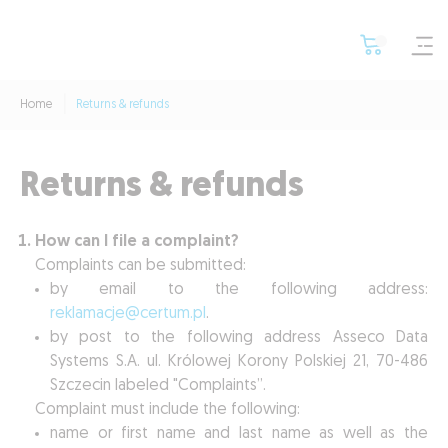
Home
Returns & refunds
Returns & refunds
How can I file a complaint?
Complaints can be submitted:
by email to the following address:
reklamacje@certum.pl
.
by post to the following address Asseco Data
Systems S.A. ul. Królowej Korony Polskiej 21, 70-486
Szczecin labeled "Complaints”.
Complaint must include the following:
name or first name and last name as well as the