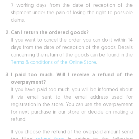
7 working days from the date of reception of the
shipment under the pain of losing the right to possible
claims.
Can I return the ordered goods?
If you want to cancel the order, you can do it within 14
days from the date of reception of the goods. Details
concerning the return of the goods can be found in the
Terms & conditions of the Online Store
.
I paid too much. Will I receive a refund of the
overpayment?
If you have paid too much, you will be informed about
it via email sent to the email address used for
registration in the store. You can use the overpayment
for next purchase in our store or decide on making a
refund.
If you choose the refund of the overpaid amount send