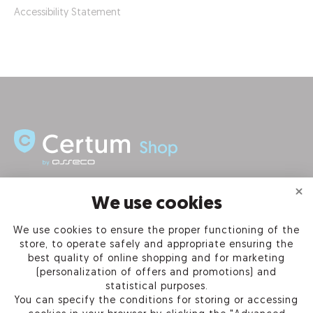
Accessibility Statement
INFORMATION
We use cookies
We use cookies to ensure the proper functioning of the
PRODUCTS
store, to operate safely and appropriate ensuring the
best quality of online shopping and for marketing
OUR COMPANY
(personalization of offers and promotions) and
statistical purposes.
You can specify the conditions for storing or accessing