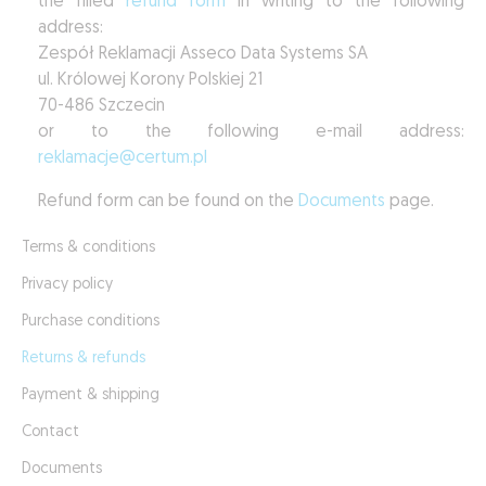
the filled
refund form
in writing to the following
address:
Zespół Reklamacji Asseco Data Systems SA
ul. Królowej Korony Polskiej 21
70-486 Szczecin
or to the following e-mail address:
reklamacje@certum.pl
Refund form can be found on the
Documents
page.
Terms & conditions
Privacy policy
Purchase conditions
Returns & refunds
Payment & shipping
Contact
Documents