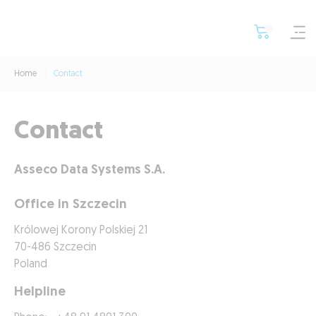
Home
Contact
Contact
Asseco Data Systems S.A.
Office in Szczecin
Królowej Korony Polskiej 21
70-486 Szczecin
Poland
Helpline