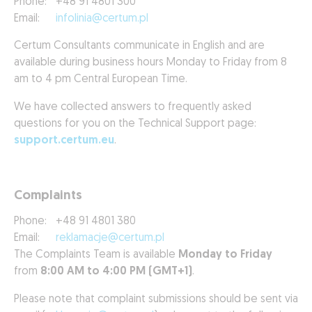
Phone:
+48 91 4801 300
Email:
infolinia@certum.pl
Certum Consultants communicate in English and are
available during business hours Monday to Friday from 8
am to 4 pm Central European Time.
We have collected answers to frequently asked
questions for you on the Technical Support page:
support.certum.eu
.
Complaints
Phone:
+48 91 4801 380
Email:
reklamacje@certum.pl
The Complaints Team is available
Monday to Friday
from
8:00 AM to 4:00 PM (GMT+1)
.
Please note that complaint submissions should be sent via