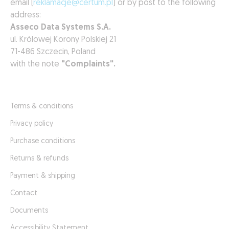
email (
reklamacje@certum.pl
) or by post to the following
address:
Asseco Data Systems S.A.
ul. Królowej Korony Polskiej 21
71-486 Szczecin, Poland
with the note
"Complaints".
Terms & conditions
Privacy policy
Purchase conditions
Returns & refunds
Payment & shipping
Contact
Documents
Accessibility Statement