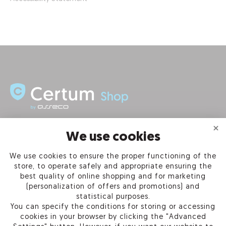
INFORMATION
We use cookies
We use cookies to ensure the proper functioning of the
PRODUCTS
store, to operate safely and appropriate ensuring the
best quality of online shopping and for marketing
OUR COMPANY
(personalization of offers and promotions) and
statistical purposes.
You can specify the conditions for storing or accessing
cookies in your browser by clicking the "Advanced