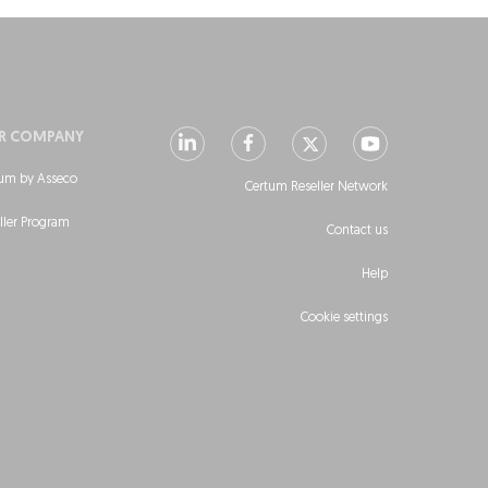
R COMPANY
um by Asseco
Certum Reseller Network
ller Program
Contact us
Help
Cookie settings