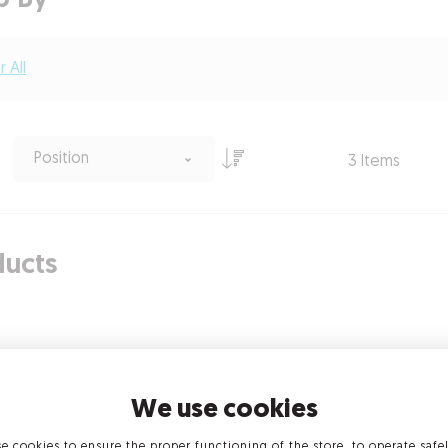
p By
r All
Position
3
Items
ducts
We use cookies
e cookies to ensure the proper functioning of the store, to operate safe