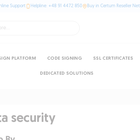
line Support
Helpline: +48 91 4472 850
Buy in Certum Reseller Ne
SIGN PLATFORM
CODE SIGNING
SSL CERTIFICATES
DEDICATED SOLUTIONS
a security