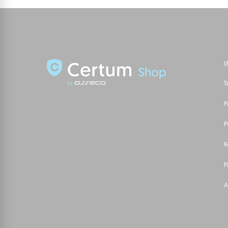
T
P
P
R
P
A