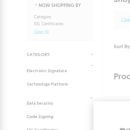
Sho
NOW SHOPPING BY
Category
Clea
SSL Certificates
Clear All
Sort By
CATEGORY
Electronic Signature
Pro
CertumSign Platform
Data Security
Code Signing
We us