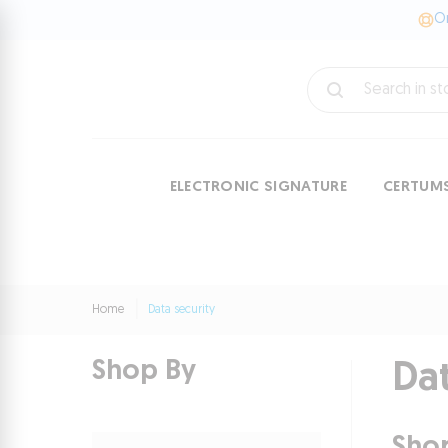
On
ELECTRONIC SIGNATURE
CERTUM
Home
Data security
Shop By
Dat