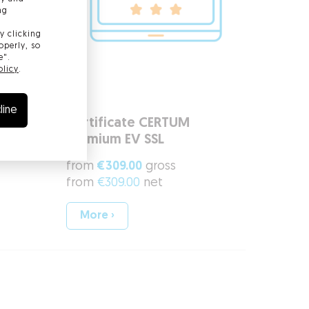
ng
y clicking
operly, so
e".
olicy
.
line
rusted
Certificate CERTUM
Premium EV SSL
from
€309.00
gross
from
€309.00
net
More ›