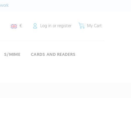
twork
€
Log in or register
My Cart
S/MIME
CARDS AND READERS