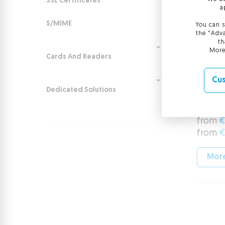
SSL Certificates
a
S/MIME
You can s
the "Adva
th
More
Cards And Readers
Cus
Certi
Dedicated Solutions
Comme
from
€
from
€
More