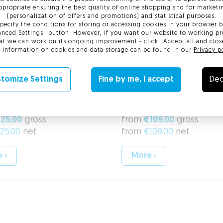
ppropriate ensuring the best quality of online shopping and for marketi
(personalization of offers and promotions) and statistical purposes.
pecify the conditions for storing or accessing cookies in your browser b
nced Settings" button. However, if you want our website to working pr
at we can work on its ongoing improvement - click "Accept all and clos
 information on cookies and data storage can be found in our
Privacy p
tomize Settings
Fine by me, I accept
Dec
ficate CERTUM
Certificate CERTUM T
rcial SSL
SSL
25.00
gross
from
€109.00
gross
25.00
net
from
€109.00
net
 ›
More ›