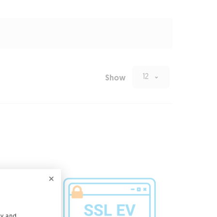
12
Show
ly and