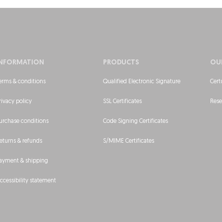
INFORMATION
PRODUCTS
OU
erms & conditions
Qualified Electronic Signature
Cert
rivacy policy
SSL Certificates
Rese
urchase conditions
Code Signing Certificates
eturns & refunds
S/MIME Certificates
ayment & shipping
ccessibility statement