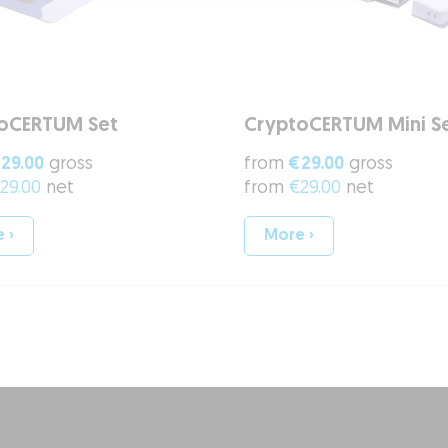
oCERTUM Set
CryptoCERTUM Mini S
29.00
gross
from
€29.00
gross
29.00
net
from
€29.00
net
 ›
More ›