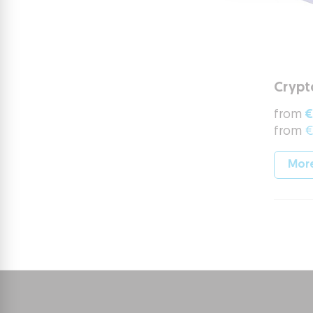
Crypt
from
€
from
€
More