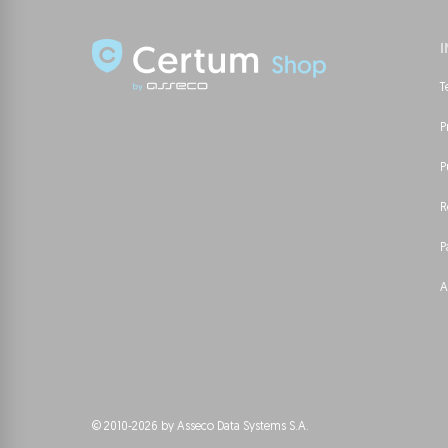
T
P
P
R
P
A
© 2010-2026 by Asseco Data Systems S.A.