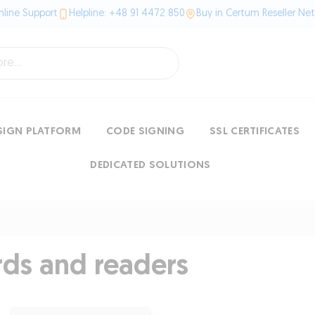
line Support
Helpline: +48 91 4472 850
Buy in Certum Reseller Ne
SIGN PLATFORM
CODE SIGNING
SSL CERTIFICATES
DEDICATED SOLUTIONS
rds and readers