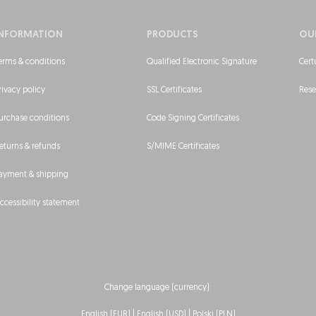
INFORMATION
PRODUCTS
OU
erms & conditions
Qualified Electronic Signature
Cert
rivacy policy
SSL Certificates
Rese
urchase conditions
Code Signing Certificates
eturns & refunds
S/MIME Certificates
ayment & shipping
ccessibility statement
Change language (currency):
English (EUR) |
English (USD)
|
Polski (PLN)