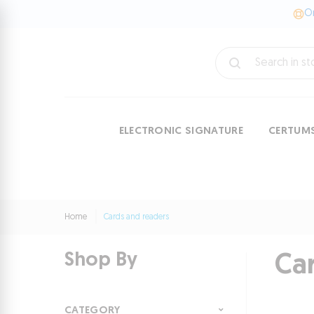
On
ELECTRONIC SIGNATURE
CERTUM
Home
Cards and readers
Shop By
Ca
CATEGORY