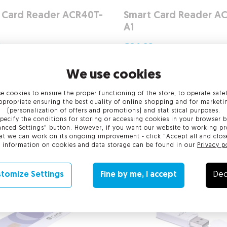
 Card Reader ACR40T-
Smart Card Reader A
A1
0
gross
€24.00
gross
net
€24.00
net
We use cookies
 ›
More ›
e cookies to ensure the proper functioning of the store, to operate safe
ppropriate ensuring the best quality of online shopping and for marketi
(personalization of offers and promotions) and statistical purposes.
pecify the conditions for storing or accessing cookies in your browser b
nced Settings" button. However, if you want our website to working pr
at we can work on its ongoing improvement - click "Accept all and clos
 information on cookies and data storage can be found in our
Privacy p
tomize Settings
Fine by me, I accept
Dec