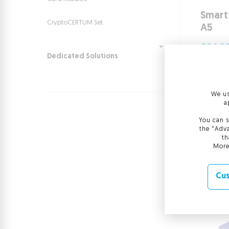
Smart
CryptoCERTUM Set
A5
€24.0
Dedicated Solutions
€24.00
More
We us
a
You can s
the "Adva
th
More
Cus