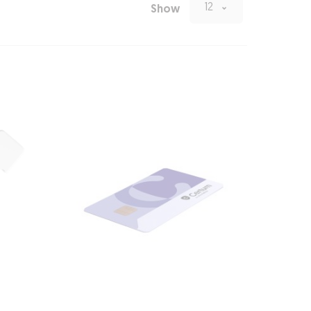
12
Show