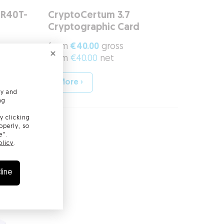
CR40T-
CryptoCertum 3.7
Cryptographic Card
from
€40.00
gross
from
€40.00
net
More ›
ly and
ng
y clicking
operly, so
e".
olicy
.
line