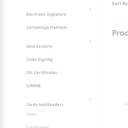
Sort By
Electronic Signature
CertumSign Platform
Pro
Data Security
Code Signing
SSL Certificates
S/MIME
Cards And Readers
Cards
Card Readers