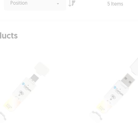
Position
5
Items
ducts