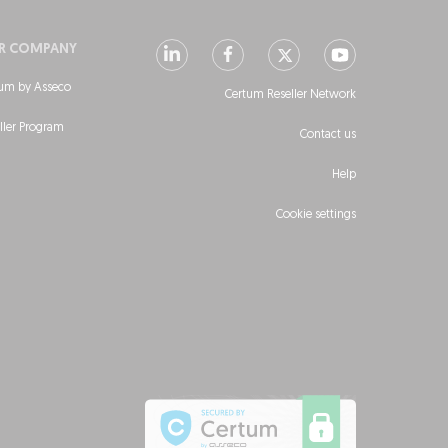
R COMPANY
um by Asseco
Certum Reseller Network
ller Program
Contact us
Help
Cookie settings