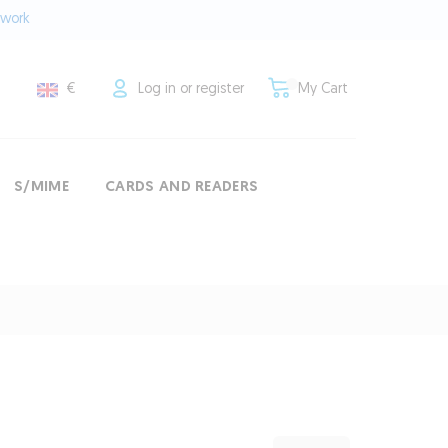
twork
€
Log in or register
My Cart
S/MIME
CARDS AND READERS