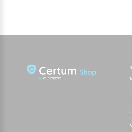
T
P
P
R
P