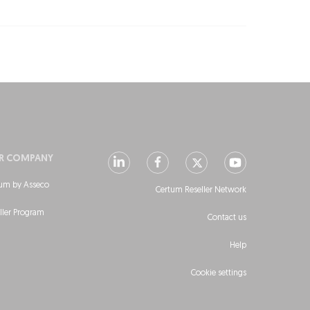
R COMPANY
um by Asseco
Certum Reseller Network
ller Program
Contact us
Help
Cookie settings