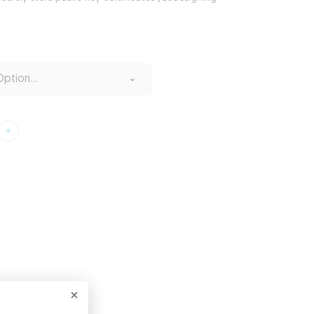
ption...