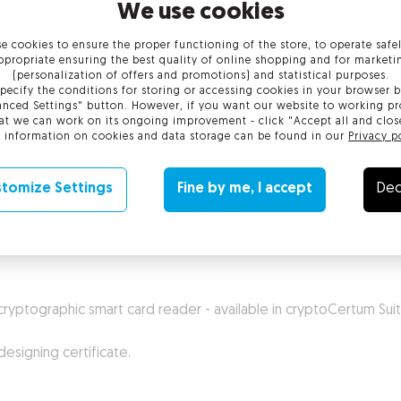
We use cookies
e cookies to ensure the proper functioning of the store, to operate safe
ppropriate ensuring the best quality of online shopping and for marketi
(personalization of offers and promotions) and statistical purposes.
pecify the conditions for storing or accessing cookies in your browser b
nced Settings" button. However, if you want our website to working pr
at we can work on its ongoing improvement - click "Accept all and clos
 information on cookies and data storage can be found in our
Privacy p
tomize Settings
Fine by me, I accept
Dec
 issued by Certification Authority. Suite gives possibility to han
cryptographic smart card reader - available in cryptoCertum Sui
esigning certificate.