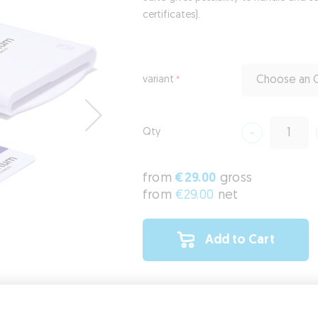
certificates).
variant
Choose an O
Qty
from
€29.00
gross
from
€29.00
net
Add to Cart