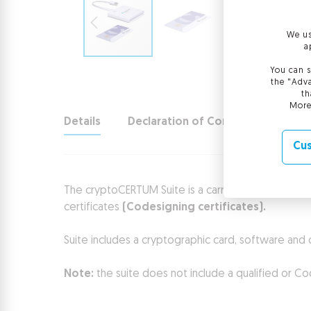
We us
a
You can s
the "Adva
th
More
Details
Declaration of Conformity
Cus
The cryptoCERTUM Suite is a carrier for certificates
certificates
(Codesigning certificates).
Suite includes a cryptographic card, software and 
Note:
the suite does not include a qualified or Cod