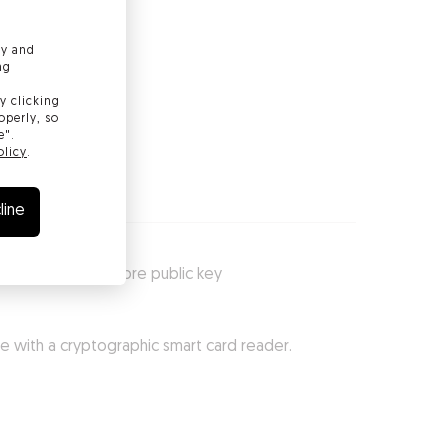
ly and
ng
y clicking
operly, so
e".
olicy
.
line
dle and securely store public key
te with a cryptographic smart card reader.