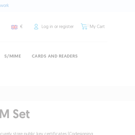
twork
€
Log in or register
My Cart
S/MIME
CARDS AND READERS
M Set
ecurely store public key certificates (Codesigning