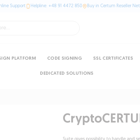
line Support
Helpline: +48 91 4472 850
Buy in Certum Reseller Ne
SIGN PLATFORM
CODE SIGNING
SSL CERTIFICATES
DEDICATED SOLUTIONS
CryptoCERTU
Suite gives possibility to handle and s