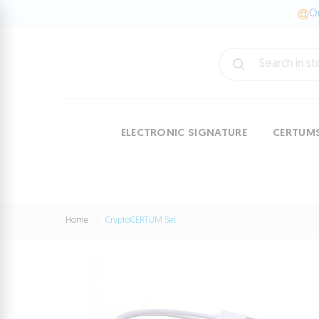
On
ELECTRONIC SIGNATURE
CERTUM
Home
CryptoCERTUM Set