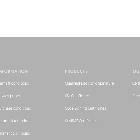
INFORMATION
PRODUCTS
OU
erms & conditions
Qualified Electronic Signature
Cert
rivacy policy
SSL Certificates
Rese
urchase conditions
Code Signing Certificates
eturns & refunds
S/MIME Certificates
ayment & shipping