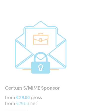
Certum S/MIME Sponsor
from
€29.00
gross
from
€29.00
net