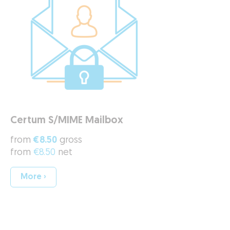
Certum S/MIME Mailbox
from
€8.50
gross
from
€8.50
net
More ›