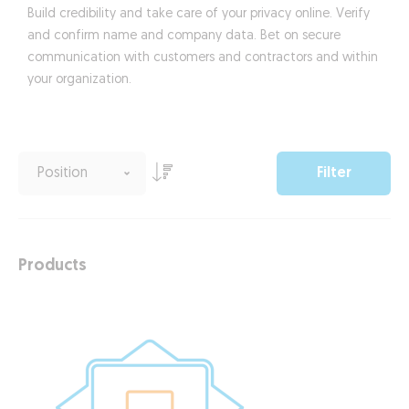
Build credibility and take care of your privacy online. Verify
and confirm name and company data. Bet on secure
communication with customers and contractors and within
your organization.
Filter
Products