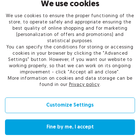
INFORMATION
We use cookies
We use cookies to ensure the proper functioning of the
PRODUCTS
store, to operate safely and appropriate ensuring the
best quality of online shopping and for marketing
OUR COMPANY
(personalization of offers and promotions) and
statistical purposes.
You can specify the conditions for storing or accessing
cookies in your browser by clicking the "Advanced
Settings" button. However, if you want our website to
Certum Reseller Network
working properly, so that we can work on its ongoing
Contact us
improvement - click "Accept all and close".
Help
More information on cookies and data storage can be
Cookie settings
found in our
Privacy policy
.
Customize Settings
© 2010-2026 by Asseco Data Systems S.A.
Fine by me, I accept
Change language (currency): English (EUR) |
English (USD)
|
Polski (PLN)