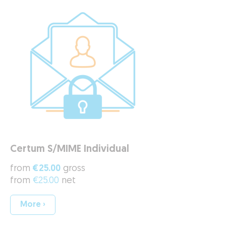
Certum S/MIME Individual
from
€25.00
gross
from
€25.00
net
More ›