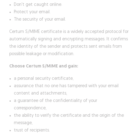
Don't get caught online.
Protect your email.
The security of your email.
Certum S/MIME certificate is a widely accepted protocol for
automatically signing and encrypting messages. It confirms
the identity of the sender and protects sent emails from
possible leakage or modification.
Choose Certum S/MIME and gain:
a personal security certificate,
assurance that no one has tampered with your email
content and attachments,
a guarantee of the confidentiality of your
correspondence,
the ability to verify the certificate and the origin of the
message,
trust of recipients.