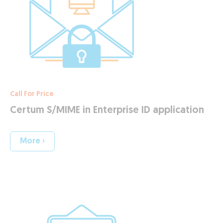
Call For Price
Certum S/MIME in Enterprise ID application
More ›