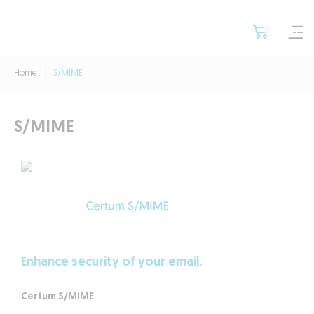
Home
S/MIME
S/MIME
Safe email correspondence
with the
Certum S/MIME
Certificate
Enhance security of your email.
Certum S/MIME