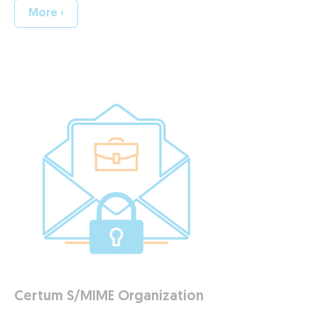
More ›
Certum S/MIME Organization