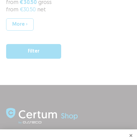
from
€30.50
gross
from
€30.50
net
More ›
Filter