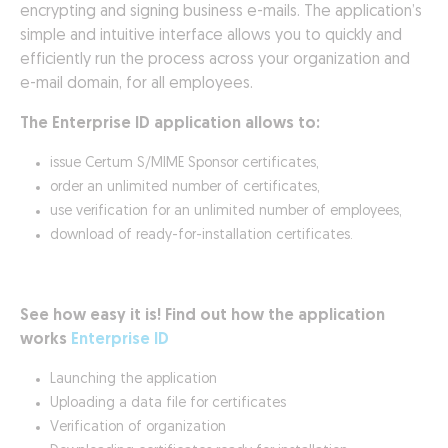
encrypting and signing business e-mails. The application’s
simple and intuitive interface allows you to quickly and
efficiently run the process across your organization and
e-mail domain, for all employees.
The Enterprise ID application allows to:
issue Certum S/MIME Sponsor certificates,
order an unlimited number of certificates,
use verification for an unlimited number of employees,
download of ready-for-installation certificates.
See how easy it is! Find out how the application
works
Enterprise ID
Launching the application
Uploading a data file for certificates
Verification of organization