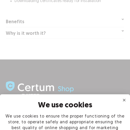
Downloading certificates ready for installation
Benefits
Why is it worth it?
We use cookies
INFORMATION
We use cookies to ensure the proper functioning of the
store, to operate safely and appropriate ensuring the
PRODUCTS
best quality of online shopping and for marketing