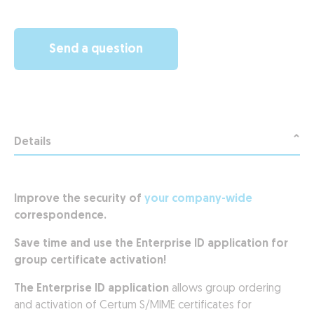
Send a question
Details
Improve the security of
your company-wide
correspondence.
Save time and use the Enterprise ID application for
group certificate activation!
The Enterprise ID application
allows group ordering
and activation of Certum S/MIME certificates for