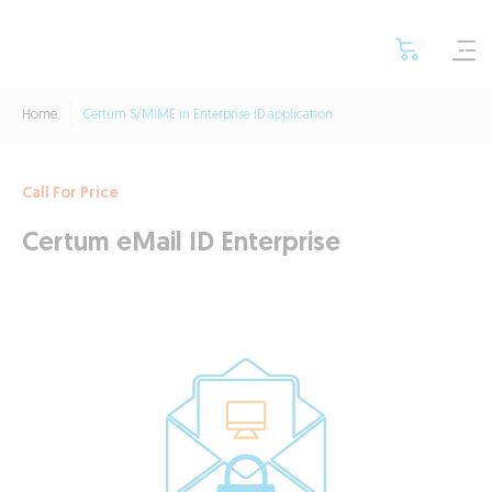
Home
Certum S/MIME in Enterprise ID application
Call For Price
Certum eMail ID Enterprise