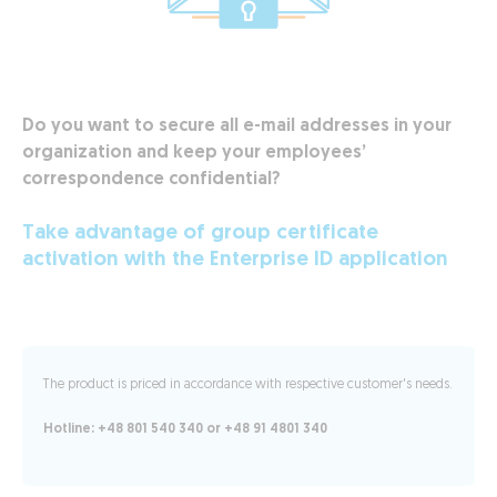
Do you want to secure all e-mail addresses in your
organization and keep your employees’
correspondence confidential?
Take advantage of group certificate
activation with the Enterprise ID application
The product is priced in accordance with respective customer's needs.
Hotline: +48 801 540 340 or +48 91 4801 340