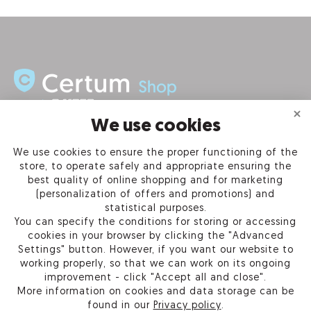
We use cookies
INFORMATION
We use cookies to ensure the proper functioning of the
store, to operate safely and appropriate ensuring the
PRODUCTS
best quality of online shopping and for marketing
(personalization of offers and promotions) and
OUR COMPANY
statistical purposes.
You can specify the conditions for storing or accessing
cookies in your browser by clicking the "Advanced
Settings" button. However, if you want our website to
working properly, so that we can work on its ongoing
Certum Reseller Network
improvement - click "Accept all and close".
Contact us
More information on cookies and data storage can be
Help
found in our
Privacy policy
.