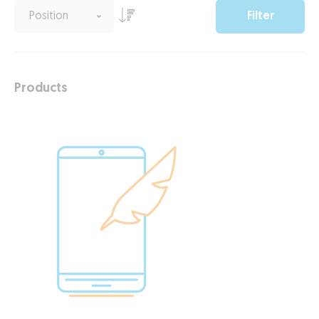
Filter
Products