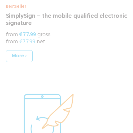
Bestseller
SimplySign – the mobile qualified electronic
signature
from
€77.99
gross
from
€77.99
net
More ›