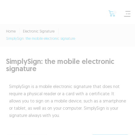
Home
Electronic Signature
SimplySign: the mobile electronic signature
SimplySign: the mobile electronic
signature
SimplySign is a mobile electronic signature that does not
require a physical reader or a card with a certificate. It
allows you to sign on a mobile device, such as a smartphone
or tablet, as well as on your computer. SimplySign is your
signature always with you.