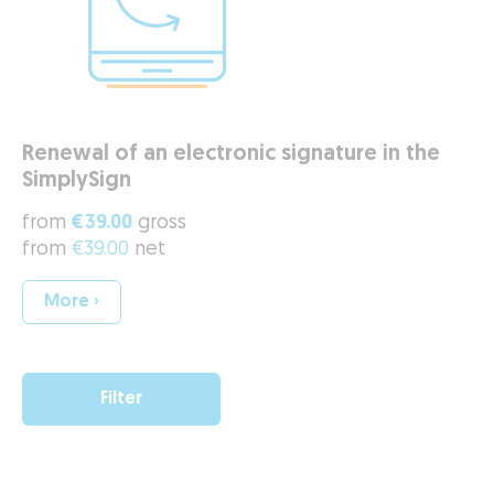
Renewal of an electronic signature in the
SimplySign
from
€39.00
gross
from
€39.00
net
More ›
Filter