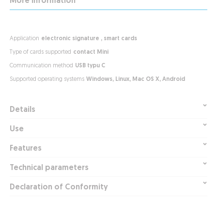
More Information
electronic signature , smart cards
contact Mini
USB typu C
Windows, Linux, Mac OS X, Android
Details
Use
Features
Technical parameters
Declaration of Conformity