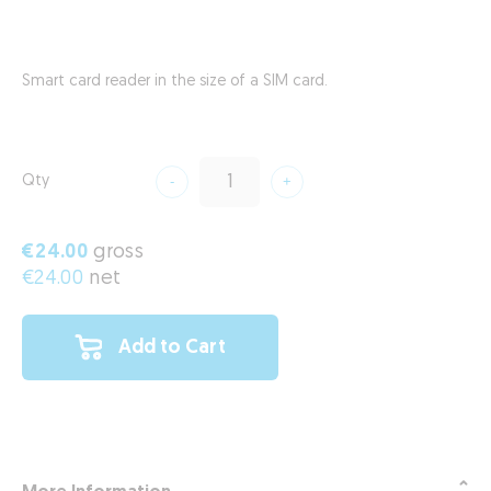
Smart card reader in the size of a SIM card.
Qty
€24.00
gross
€24.00
net
Add to Cart