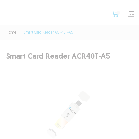
Home
Smart Card Reader ACR40T-A5
Smart Card Reader ACR40T-A5