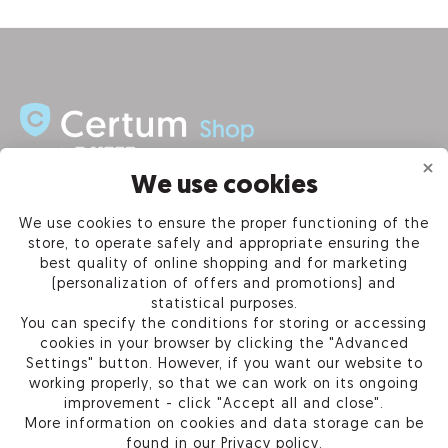
We use cookies
INFORMATION
We use cookies to ensure the proper functioning of the
store, to operate safely and appropriate ensuring the
PRODUCTS
best quality of online shopping and for marketing
(personalization of offers and promotions) and
OUR COMPANY
statistical purposes.
You can specify the conditions for storing or accessing
cookies in your browser by clicking the "Advanced
Settings" button. However, if you want our website to
working properly, so that we can work on its ongoing
Certum Reseller Network
improvement - click "Accept all and close".
Contact us
More information on cookies and data storage can be
Help
found in our
Privacy policy
.