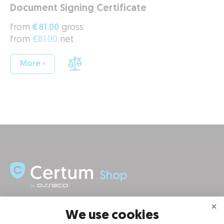
Document Signing Certificate
from
€81.00
gross
from
€81.00
net
More ›
INFORMATION
We use cookies