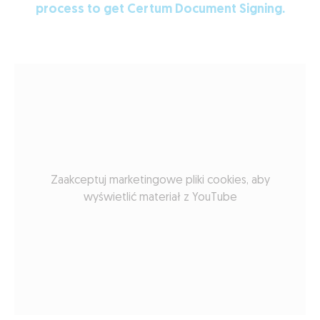
process to get Certum Document Signing.
Zaakceptuj marketingowe pliki cookies, aby
wyświetlić materiał z YouTube