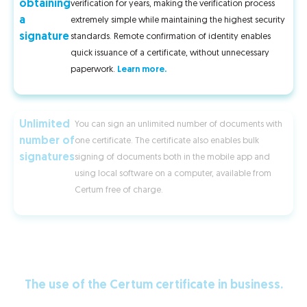
obtaining
verification for years, making the verification process
a
extremely simple while maintaining the highest security
signature
standards. Remote confirmation of identity enables
quick issuance of a certificate, without unnecessary
paperwork.
Learn more.
Unlimited
You can sign an unlimited number of documents with
number of
one certificate. The certificate also enables bulk
signatures
signing of documents both in the mobile app and
using local software on a computer, available from
Certum free of charge.
The use of the Certum certificate in business.