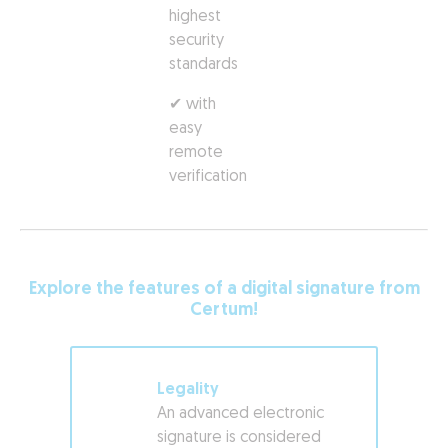
highest
security
standards
✔ with
easy
remote
verification
Explore the features of a digital signature from
Certum!
Legality
An advanced electronic
signature is considered