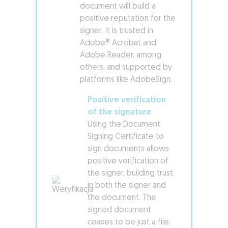
document will build a
positive reputation for the
signer. It is trusted in
Adobe® Acrobat and
Adobe Reader, among
others, and supported by
platforms like AdobeSign.
Positive verification
of the signature
Using the Document
Signing Certificate to
sign documents allows
positive verification of
the signer, building trust
in both the signer and
the document. The
signed document
ceases to be just a file,