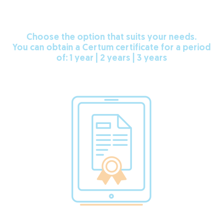
Choose the option that suits your needs.
You can obtain a Certum certificate for a period
of: 1 year | 2 years | 3 years