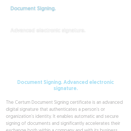
Document Signing.
Advanced electronic signature.
Document Signing. Advanced electronic
signature.
The Certum Document Signing certificate is an advanced
digital signature that authenticates a person’s or
organization’s identity. It enables automatic and secure
signing of documents and significantly accelerates their
exchange both within a company and with its business