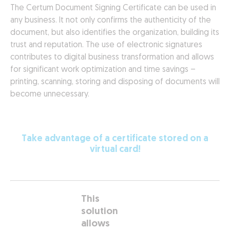
The Certum Document Signing Certificate can be used in
any business. It not only confirms the authenticity of the
document, but also identifies the organization, building its
trust and reputation. The use of electronic signatures
contributes to digital business transformation and allows
for significant work optimization and time savings –
printing, scanning, storing and disposing of documents will
become unnecessary.
Take advantage of a certificate stored on a
virtual card!
This
solution
allows