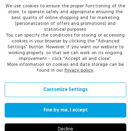
We use cookies to ensure the proper functioning of the
PRODUCTS
store, to operate safely and appropriate ensuring the
best quality of online shopping and for marketing
OUR COMPANY
(personalization of offers and promotions) and
statistical purposes.
You can specify the conditions for storing or accessing
cookies in your browser by clicking the "Advanced
Settings" button. However, if you want our website to
Certum Reseller Network
working properly, so that we can work on its ongoing
Contact us
improvement - click "Accept all and close".
Help
More information on cookies and data storage can be
Cookie settings
found in our
Privacy policy
.
Customize Settings
© 2010-2026 by Asseco Data Systems S.A.
Fine by me, I accept
Change language (currency): English (EUR) |
English (USD)
|
Polski (PLN)
Decline