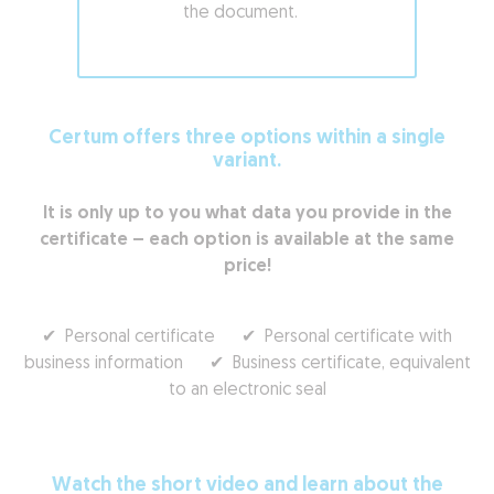
the document.
Certum offers three options within a single
variant.
It is only up to you what data you provide in the
certificate – each option is available at the same
price!
✔ Personal certificate ✔ Personal certificate with
business information ✔ Business certificate, equivalent
to an electronic seal
Watch the short video and learn about the