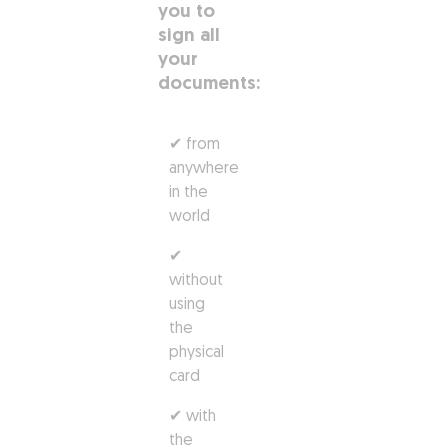
you to
sign all
your
documents:
✔ from
anywhere
in the
world
✔
without
using
the
physical
card
✔ with
the