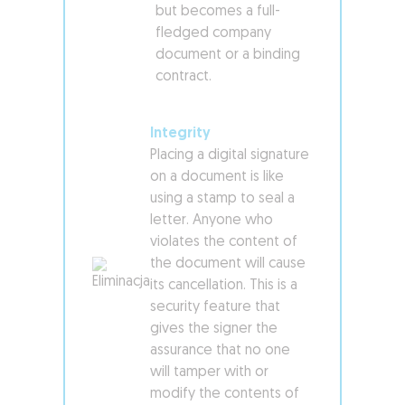
but becomes a full-
fledged company
document or a binding
contract.
Integrity
Placing a digital signature
on a document is like
using a stamp to seal a
letter. Anyone who
violates the content of
the document will cause
its cancellation. This is a
security feature that
gives the signer the
assurance that no one
will tamper with or
modify the contents of