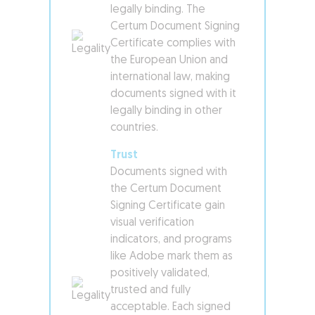
legally binding. The
Certum Document Signing
Certificate complies with
the European Union and
international law, making
documents signed with it
legally binding in other
countries.
Trust
Documents signed with
the Certum Document
Signing Certificate gain
visual verification
indicators, and programs
like Adobe mark them as
positively validated,
trusted and fully
acceptable. Each signed