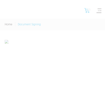
Home
Document Signing