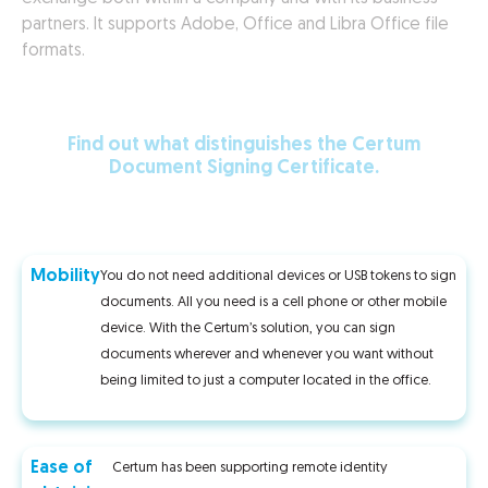
partners. It supports Adobe, Office and Libra Office file
formats.
Find out what distinguishes the Certum
Document Signing Certificate.
Mobility
You do not need additional devices or USB tokens to sign
documents. All you need is a cell phone or other mobile
device. With the Certum’s solution, you can sign
documents wherever and whenever you want without
being limited to just a computer located in the office.
Ease of
Certum has been supporting remote identity