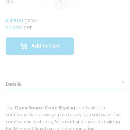
Qty
€49.00
gross
€49.00
net
Add to Cart
Details
The
Open Source Code Signing
certificate is a
certificate that allows you to digitally sign software. The
certificate is trusted by Microsoft and supports building
the Microsoft SmartScreen Filter reputation.