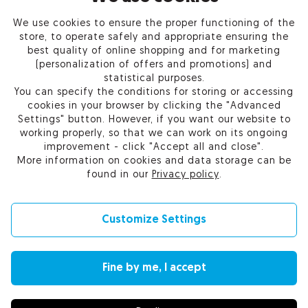
We use cookies to ensure the proper functioning of the
PRODUCTS
store, to operate safely and appropriate ensuring the
best quality of online shopping and for marketing
OUR COMPANY
(personalization of offers and promotions) and
statistical purposes.
You can specify the conditions for storing or accessing
cookies in your browser by clicking the "Advanced
Settings" button. However, if you want our website to
Certum Reseller Network
working properly, so that we can work on its ongoing
Contact us
improvement - click "Accept all and close".
Help
More information on cookies and data storage can be
Cookie settings
found in our
Privacy policy
.
Customize Settings
© 2010-2026 by Asseco Data Systems S.A.
Fine by me, I accept
Change language (currency): English (EUR) |
English (USD)
|
Polski (PLN)