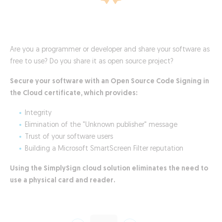
Are you a programmer or developer and share your software as
free to use? Do you share it as open source project?
Secure your software with an Open Source Code Signing in
the Cloud certificate, which provides:
Integrity
Elimination of the "Unknown publisher" message
Trust of your software users
Building a Microsoft SmartScreen Filter reputation
Using the SimplySign cloud solution eliminates the need to
use a physical card and reader.