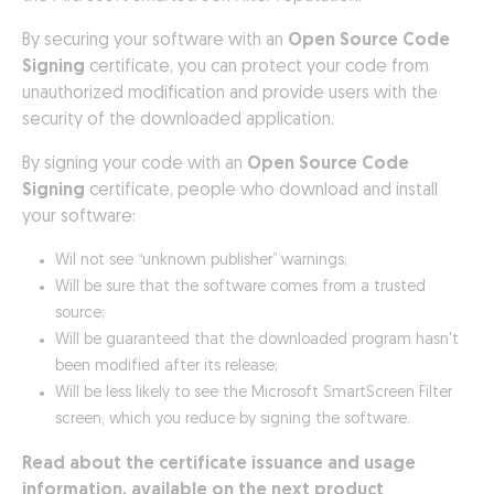
By securing your software with an
Open Source Code
Signing
certificate, you can protect your code from
unauthorized modification and provide users with the
security of the downloaded application.
By signing your code with an
Open Source Code
Signing
certificate, people who download and install
your software:
Wil not see “unknown publisher” warnings;
Will be sure that the software comes from a trusted
source;
Will be guaranteed that the downloaded program hasn't
been modified after its release;
Will be less likely to see the Microsoft SmartScreen Filter
screen, which you reduce by signing the software.
Read about the certificate issuance and usage
information, available on the next product