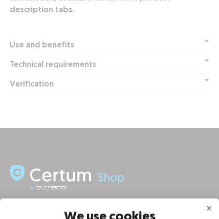
description tabs.
Use and benefits
Technical requirements
Verification
INFORMATION
We use cookies