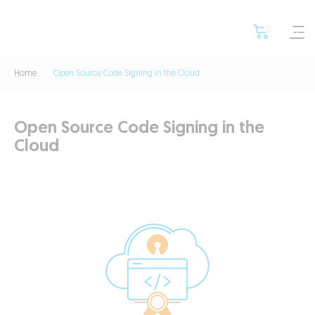
Home
Open Source Code Signing in the Cloud
Open Source Code Signing in the
Cloud