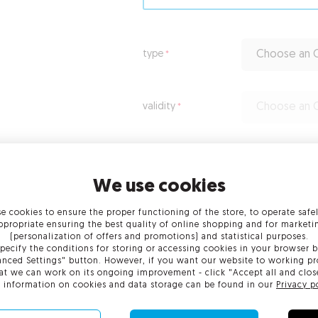
type
Choose an O
validity
Choose an O
Qty
We use cookies
from
€139.00
gross
e cookies to ensure the proper functioning of the store, to operate safe
from
€139.00
net
ppropriate ensuring the best quality of online shopping and for marketi
(personalization of offers and promotions) and statistical purposes.
pecify the conditions for storing or accessing cookies in your browser b
nced Settings" button. However, if you want our website to working pr
Add to Cart
at we can work on its ongoing improvement - click "Accept all and clos
 information on cookies and data storage can be found in our
Privacy p