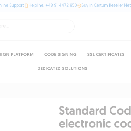
line Support
Helpline: +48 91 4472 850
Buy in Certum Reseller Ne
SIGN PLATFORM
CODE SIGNING
SSL CERTIFICATES
DEDICATED SOLUTIONS
Standard Cod
electronic co