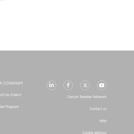
R COMPANY
um by Asseco
Certum Reseller Network
ller Program
Contact us
Help
Cookie settings