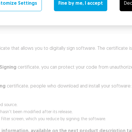
tomize Settings
Fine by me, I accept
Dec
enefits
Technical requirements
ificate that allows you to digitally sign software. The certificate
Signing
certificate, you can protect your code from unauthoriz
ing
certificate, people who download and install your software:
ed source;
sn't been modified after its release;
n Filter screen, which you reduce by signing the software.
 information, available on the next product description ta