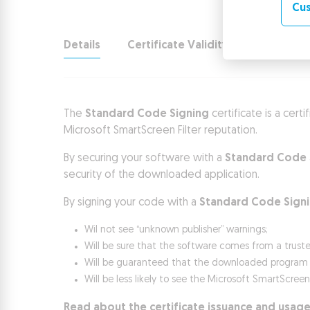
Cus
Details
Certificate Validity
Use and b
The
Standard Code Signing
certificate is a cert
Microsoft SmartScreen Filter reputation.
By securing your software with a
Standard Code 
security of the downloaded application.
By signing your code with a
Standard Code Sign
Wil not see “unknown publisher” warnings;
Will be sure that the software comes from a trust
Will be guaranteed that the downloaded program ha
Will be less likely to see the Microsoft SmartScree
Read about the certificate issuance and usage