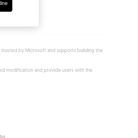
line
 is trusted by Microsoft and supports building the
ed modification and provide users with the
bs.