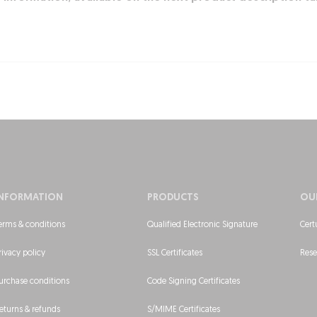
INFORMATION
PRODUCTS
OU
erms & conditions
Qualified Electronic Signature
Cert
rivacy policy
SSL Certificates
Rese
urchase conditions
Code Signing Certificates
eturns & refunds
S/MIME Certificates