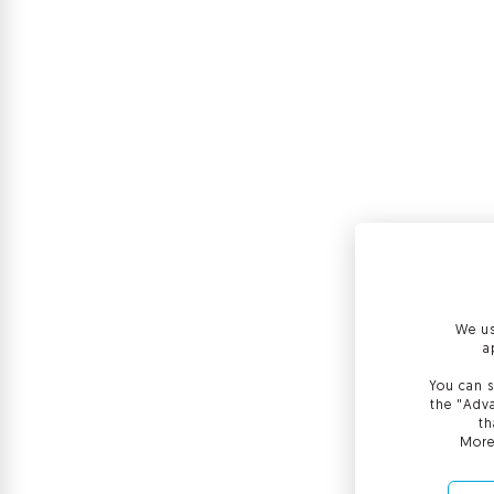
We us
a
You can s
the "Adva
th
More