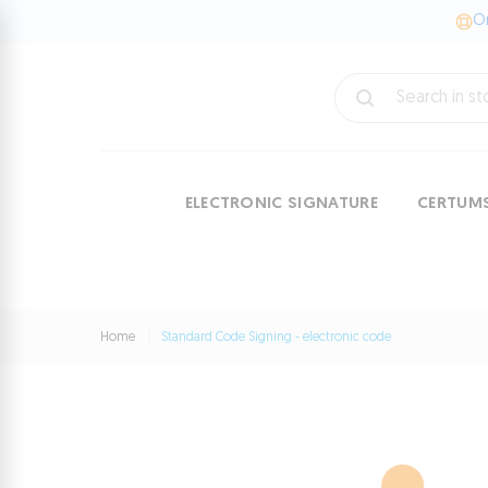
On
ELECTRONIC SIGNATURE
CERTUM
Home
Standard Code Signing - electronic code