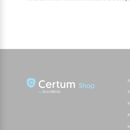
T
P
P
R