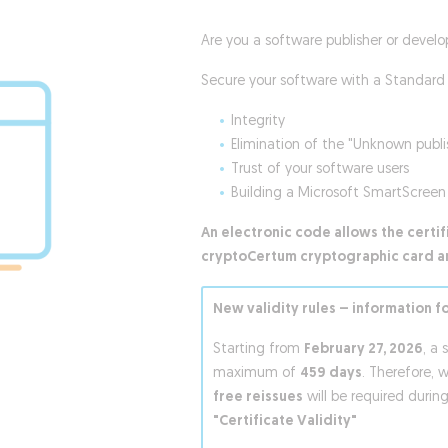
Are you a software publisher or develo
Secure your software with a Standard 
Integrity
Elimination of the "Unknown publ
Trust of your software users
Building a Microsoft SmartScreen 
An electronic code allows the certi
cryptoCertum cryptographic card a
New validity rules – information f
Starting from
February 27, 2026
, a 
maximum of
459 days
. Therefore, 
free reissues
will be required during
"Certificate Validity"