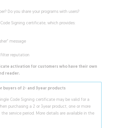
per? Do you share your programs with users?
Code Signing certificate, which provides:
isher" message
Filter reputation
ficate activation for customers who have their own
nd reader.
or buyers of 2- and 3year products
single Code Signing certificate may be valid for a
when purchasing a 2 or 3year product, one or more
 the service period. More details are available in the