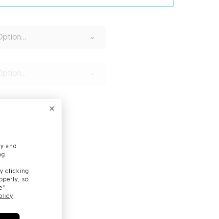
ption...
ption...
ly and
ng
y clicking
operly, so
e".
olicy
.