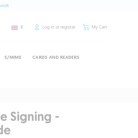
twork
€
Log in or register
My Cart
S/MIME
CARDS AND READERS
e Signing -
de