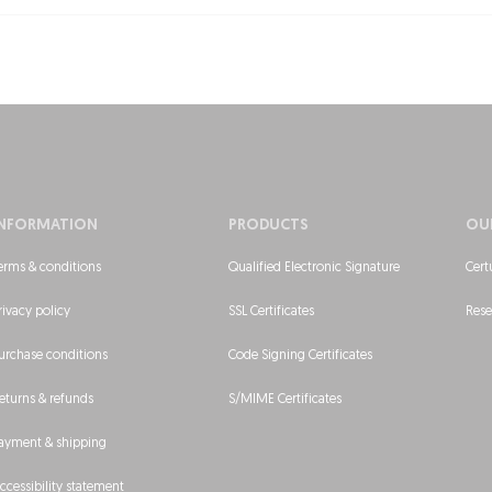
INFORMATION
PRODUCTS
OU
erms & conditions
Qualified Electronic Signature
Cert
rivacy policy
SSL Certificates
Rese
urchase conditions
Code Signing Certificates
eturns & refunds
S/MIME Certificates
ayment & shipping
ccessibility statement