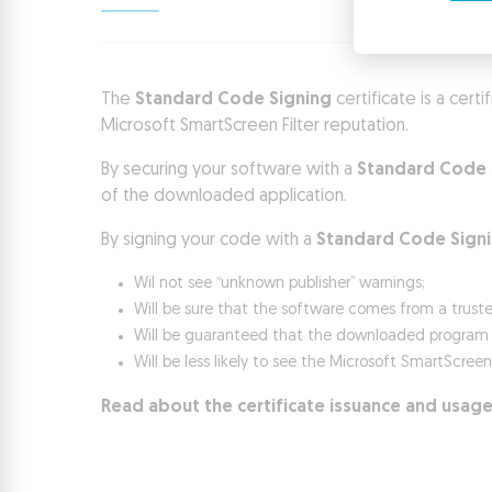
The
Standard Code Signing
certificate is a cert
Microsoft SmartScreen Filter reputation.
By securing your software with a
Standard Code 
of the downloaded application.
By signing your code with a
Standard Code Sign
Wil not see “unknown publisher” warnings;
Will be sure that the software comes from a trust
Will be guaranteed that the downloaded program ha
Will be less likely to see the Microsoft SmartScree
Read about the certificate issuance and usage