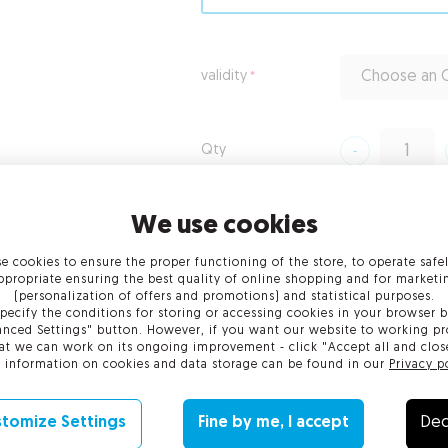
validity
Choose an O
Qty
from
€209.00
gross
We use cookies
from
€209.00
net
e cookies to ensure the proper functioning of the store, to operate safe
ppropriate ensuring the best quality of online shopping and for marketi
(personalization of offers and promotions) and statistical purposes.
Add to Cart
pecify the conditions for storing or accessing cookies in your browser b
nced Settings" button. However, if you want our website to working pr
at we can work on its ongoing improvement - click "Accept all and clos
 information on cookies and data storage can be found in our
Privacy p
tomize Settings
Fine by me, I accept
Dec
enefits
Technical requirements
Verification