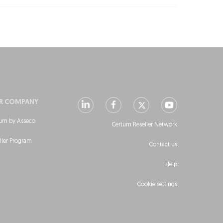
R COMPANY
um by Asseco
Certum Reseller Network
ller Program
Contact us
Help
Cookie settings