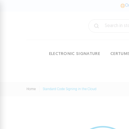
On
ELECTRONIC SIGNATURE
CERTUM
Home
Standard Code Signing in the Cloud