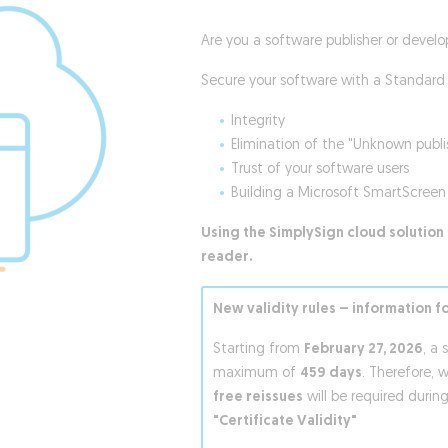
Are you a software publisher or develo
Secure your software with a Standard 
Integrity
Elimination of the "Unknown publ
Trust of your software users
Building a Microsoft SmartScreen 
Using the SimplySign cloud solution 
reader.
New validity rules – information f
Starting from
February 27, 2026
, a 
maximum of
459 days
. Therefore, 
free reissues
will be required during
"Certificate Validity"