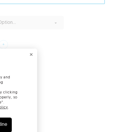
ption...
ly and
ng
y clicking
operly, so
e".
olicy
.
line