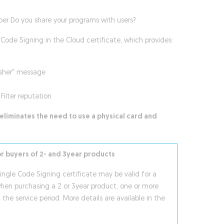
per Do you share your programs with users?
Code Signing in the Cloud certificate, which provides:
isher" message
Filter reputation
eliminates the need to use a physical card and
or buyers of 2- and 3year products
single Code Signing certificate may be valid for a
when purchasing a 2 or 3year product, one or more
 the service period. More details are available in the