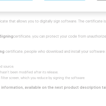
ificate that allows you to digitally sign software. The certificate
Signing
certificate, you can protect your code from unauthorize
ing
certificate, people who download and install your software:
ed source;
sn't been modified after its release;
n Filter screen, which you reduce by signing the software.
 information, available on the next product description t