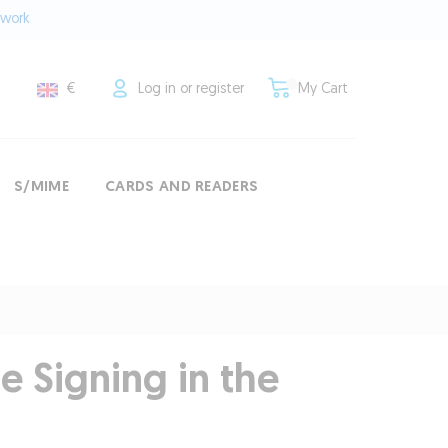
twork
€
Log in or register
My Cart
S/MIME
CARDS AND READERS
 Signing in the