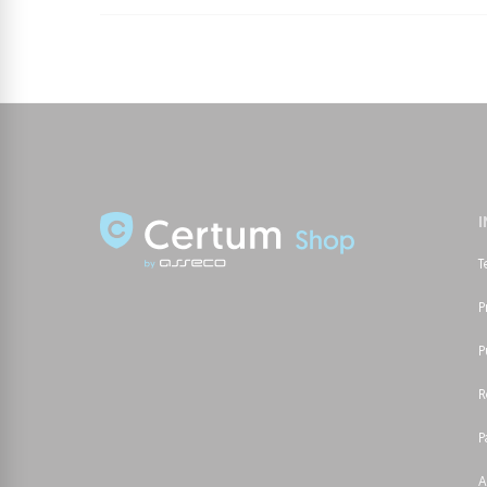
T
P
P
R
P
A