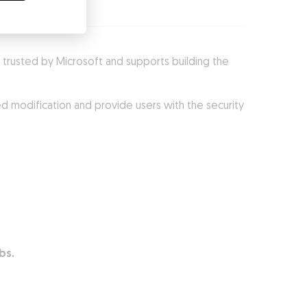
 is trusted by Microsoft and supports building the
d modification and provide users with the security
abs.