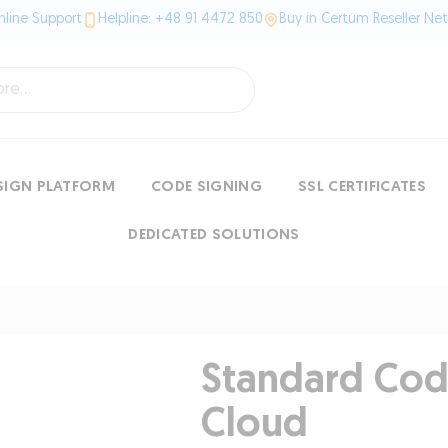
line Support
Helpline: +48 91 4472 850
Buy in Certum Reseller Ne
SIGN PLATFORM
CODE SIGNING
SSL CERTIFICATES
DEDICATED SOLUTIONS
Standard Code
Cloud