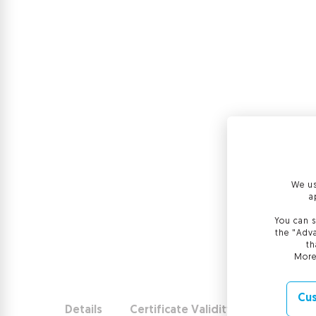
We us
a
You can s
the "Adva
th
More
Cus
Details
Certificate Validity
Use and b