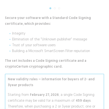
Secure your software with a Standard Code Signing
certificate, which provides:
Integrity
Elimination of the "Unknown publisher" message
Trust of your software users
Building a Microsoft SmartScreen Filter reputation
The set includes a Code Signing certificate and a
cryptoCertum cryptographic card.
New validity rules – information for buyers of 2- and
3year products
Starting from
February 27, 2026
, a single Code Signing
certificate may be valid for a maximum of
459 days
.
Therefore, when purchasing a 2 or 3year product, one or