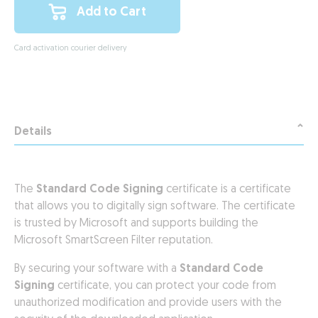
Add to Cart
Card activation courier delivery
Details
The
Standard Code Signing
certificate is a certificate
that allows you to digitally sign software. The certificate
is trusted by Microsoft and supports building the
Microsoft SmartScreen Filter reputation.
By securing your software with a
Standard Code
Signing
certificate, you can protect your code from
unauthorized modification and provide users with the