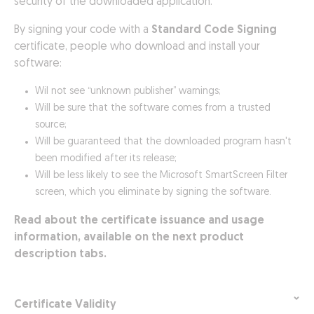
security of the downloaded application.
By signing your code with a
Standard Code Signing
certificate, people who download and install your
software:
Wil not see “unknown publisher” warnings;
Will be sure that the software comes from a trusted
source;
Will be guaranteed that the downloaded program hasn't
been modified after its release;
Will be less likely to see the Microsoft SmartScreen Filter
screen, which you eliminate by signing the software.
Read about the certificate issuance and usage
information, available on the next product
description tabs.
Certificate Validity