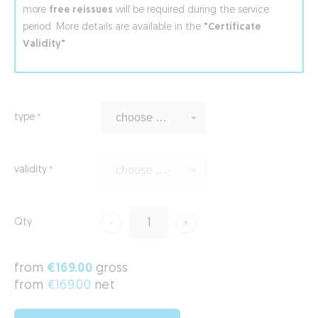
more
free reissues
will be required during the service
period. More details are available in the
"Certificate
Validity"
type
validity
Qty
from
€169.00
gross
from
€169.00
net