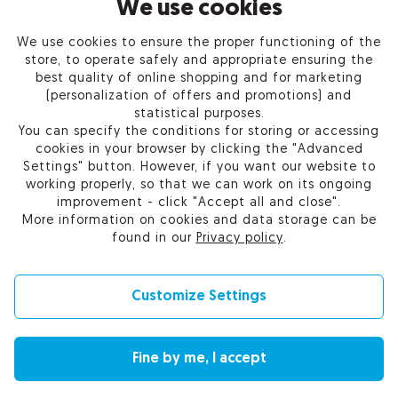
INFORMATION
We use cookies
We use cookies to ensure the proper functioning of the
PRODUCTS
store, to operate safely and appropriate ensuring the
best quality of online shopping and for marketing
OUR COMPANY
(personalization of offers and promotions) and
statistical purposes.
You can specify the conditions for storing or accessing
cookies in your browser by clicking the "Advanced
Settings" button. However, if you want our website to
Certum Reseller Network
working properly, so that we can work on its ongoing
Contact us
improvement - click "Accept all and close".
Help
More information on cookies and data storage can be
Cookie settings
found in our
Privacy policy
.
Customize Settings
© 2010-2026 by Asseco Data Systems S.A.
Fine by me, I accept
Change language (currency): English (EUR) |
English (USD)
|
Polski (PLN)