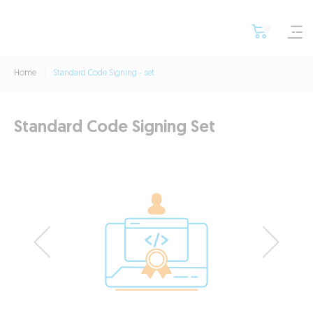
Home
Standard Code Signing - set
Standard Code Signing Set