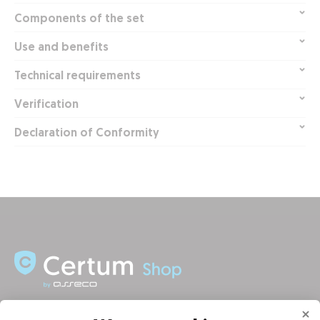
Components of the set
Use and benefits
Technical requirements
Verification
Declaration of Conformity