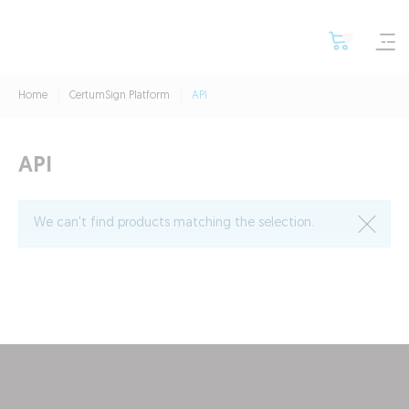
Home
CertumSign Platform
API
API
We can't find products matching the selection.