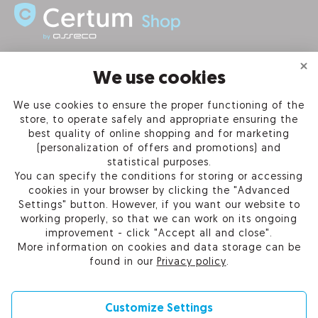
INFORMATION
We use cookies
We use cookies to ensure the proper functioning of the
PRODUCTS
store, to operate safely and appropriate ensuring the
best quality of online shopping and for marketing
OUR COMPANY
(personalization of offers and promotions) and
statistical purposes.
You can specify the conditions for storing or accessing
cookies in your browser by clicking the "Advanced
Settings" button. However, if you want our website to
Certum Reseller Network
working properly, so that we can work on its ongoing
Contact us
improvement - click "Accept all and close".
Help
More information on cookies and data storage can be
Cookie settings
found in our
Privacy policy
.
Customize Settings