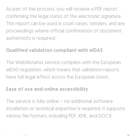
As part of the process, you will receive a PDF report
confirming the legal status of the electronic signature.
This report can be used in court cases, tenders, and any
proceedings where official confirmation of document
authenticity is required.
Qualified validation compliant with eIDAS
The WebNotarius service complies with the European
eIDAS regulation, which means that validation reports
have full legal effect across the European Union.
Ease of use and online accessibility
The service is fully online – no additional software
installation or technical expertise is required, it supports
various file formats, including PDF, XML, and DOCX.