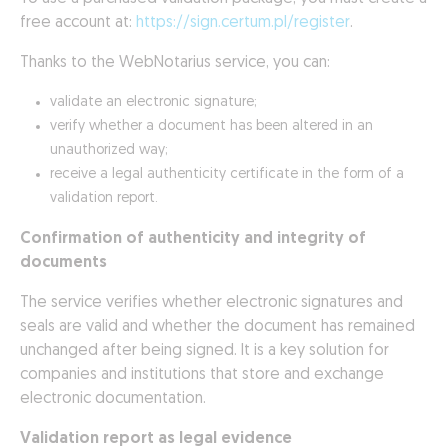
free account at:
https://sign.certum.pl/register
.
Thanks to the WebNotarius service, you can:
validate an electronic signature;
verify whether a document has been altered in an
unauthorized way;
receive a legal authenticity certificate in the form of a
validation report.
Confirmation of authenticity and integrity of
documents
The service verifies whether electronic signatures and
seals are valid and whether the document has remained
unchanged after being signed. It is a key solution for
companies and institutions that store and exchange
electronic documentation.
Validation report as legal evidence