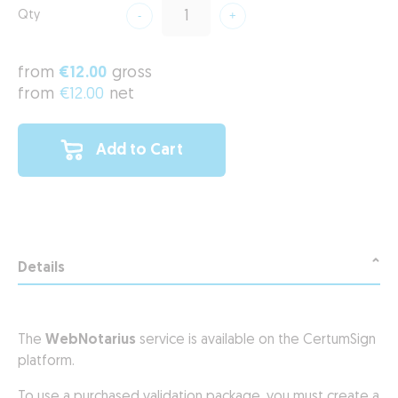
Qty
from
€12.00
gross
from
€12.00
net
Add to Cart
Details
The
WebNotarius
service is available on the CertumSign
platform.
To use a purchased validation package, you must create a