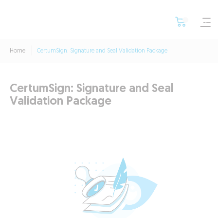
Home
CertumSign: Signature and Seal Validation Package
CertumSign: Signature and Seal
Validation Package