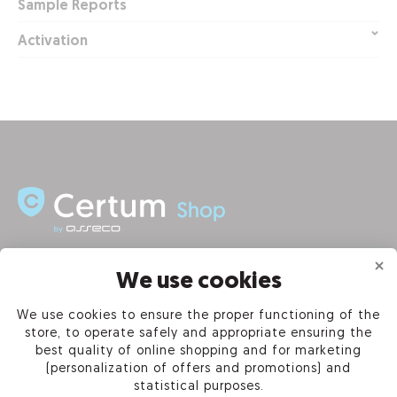
Sample Reports
Activation
INFORMATION
We use cookies
We use cookies to ensure the proper functioning of the
PRODUCTS
store, to operate safely and appropriate ensuring the
best quality of online shopping and for marketing
OUR COMPANY
(personalization of offers and promotions) and
statistical purposes.