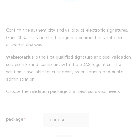
Confirm the authenticity and validity of electronic signatures.
Gain 100% assurance that a signed document has not been
altered in any way.
WebNotarius
is the first qualified signature and seal validation
service in Poland, compliant with the eIDAS regulation. The
solution is available for businesses, organizations, and public
administration.
Choose the validation package that best suits your needs.
package