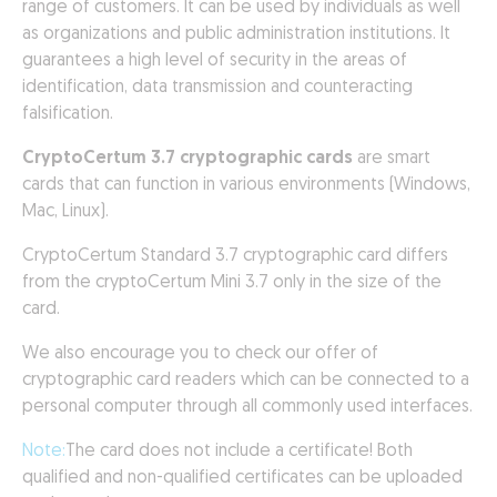
range of customers. It can be used by individuals as well
as organizations and public administration institutions. It
guarantees a high level of security in the areas of
identification, data transmission and counteracting
falsification.
CryptoCertum 3.7 cryptographic cards
are smart
cards that can function in various environments (Windows,
Mac, Linux).
CryptoCertum Standard 3.7 cryptographic card differs
from the cryptoCertum Mini 3.7 only in the size of the
card.
We also encourage you to check our offer of
cryptographic card readers which can be connected to a
personal computer through all commonly used interfaces.
Note:
The card does not include a certificate! Both
qualified and non-qualified certificates can be uploaded