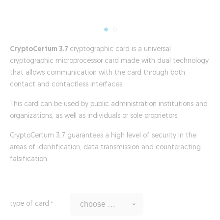
CryptoCertum 3.7
cryptographic card is a universal
cryptographic microprocessor card made with dual technology
that allows communication with the card through both
contact and contactless interfaces.
This card can be used by public administration institutions and
organizations, as well as individuals or sole proprietors.
CryptoCertum 3.7 guarantees a high level of security in the
areas of identification, data transmission and counteracting
falsification.
type of card