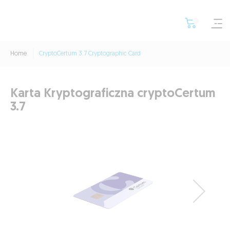
Home
CryptoCertum 3.7 Cryptographic Card
Karta Kryptograficzna cryptoCertum
3.7