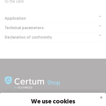
to the card.
Application
Technical parameters:
Declaration of conformity
INFORMATION
We use cookies