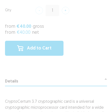
Qty
from
€40.00
gross
from
€40.00
net
Add to Cart
Details
CryptoCertum 3.7 cryptographic card is a universal
cryptographic microprocessor card intended for a wide