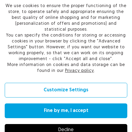
We use cookies to ensure the proper functioning of the
PRODUCTS
store, to operate safely and appropriate ensuring the
best quality of online shopping and for marketing
OUR COMPANY
(personalization of offers and promotions) and
statistical purposes.
You can specify the conditions for storing or accessing
cookies in your browser by clicking the "Advanced
Settings" button. However, if you want our website to
Certum Reseller Network
working properly, so that we can work on its ongoing
Contact us
improvement - click "Accept all and close".
Help
More information on cookies and data storage can be
Cookie settings
found in our
Privacy policy
.
Customize Settings
© 2010-2026 by Asseco Data Systems S.A.
Fine by me, I accept
Change language (currency): English (EUR) |
English (USD)
|
Polski (PLN)
Decline