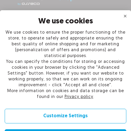
INFORMATION
We use cookies
We use cookies to ensure the proper functioning of the
PRODUCTS
store, to operate safely and appropriate ensuring the
best quality of online shopping and for marketing
OUR COMPANY
(personalization of offers and promotions) and
statistical purposes.
You can specify the conditions for storing or accessing
cookies in your browser by clicking the "Advanced
Settings" button. However, if you want our website to
Certum Reseller Network
working properly, so that we can work on its ongoing
Contact us
improvement - click "Accept all and close".
Help
More information on cookies and data storage can be
Cookie settings
found in our
Privacy policy
.
Customize Settings