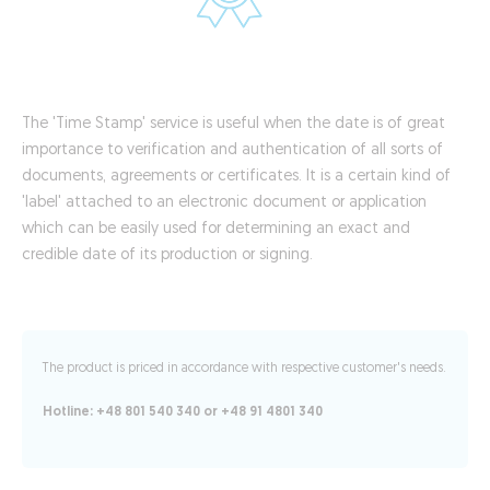
The 'Time Stamp' service is useful when the date is of great
importance to verification and authentication of all sorts of
documents, agreements or certificates. It is a certain kind of
'label' attached to an electronic document or application
which can be easily used for determining an exact and
credible date of its production or signing.
The product is priced in accordance with respective customer's needs.
Hotline: +48 801 540 340 or +48 91 4801 340