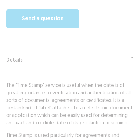
Send a question
Details
The 'Time Stamp' service is useful when the date is of
great importance to verification and authentication of all
sorts of documents, agreements or certificates. It is a
certain kind of 'label' attached to an electronic document
or application which can be easily used for determining
an exact and credible date of its production or signing.
Time Stamp is used particularly for agreements and