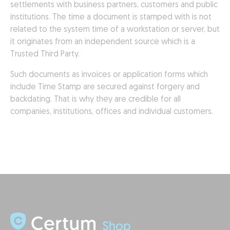
settlements with business partners, customers and public
institutions. The time a document is stamped with is not
related to the system time of a workstation or server, but
it originates from an independent source which is a
Trusted Third Party.
Such documents as invoices or application forms which
include Time Stamp are secured against forgery and
backdating. That is why they are credible for all
companies, institutions, offices and individual customers.