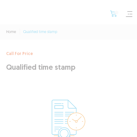
Home
Qualified time stamp
Call For Price
Qualified time stamp