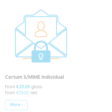
Certum S/MIME Individual
from
€25.00
gross
from
€25.00
net
More ›