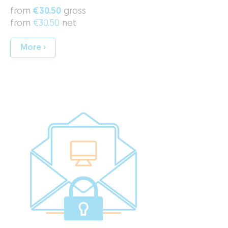
from
€30.50
gross
from
€30.50
net
More ›