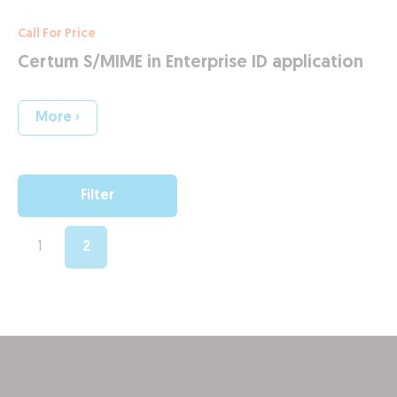
Call For Price
Certum S/MIME in Enterprise ID application
More ›
Filter
1
2