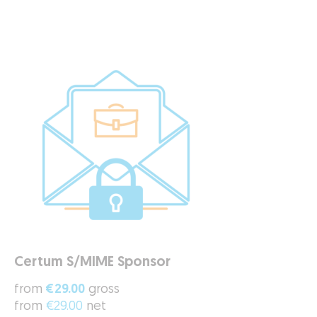
Certum S/MIME Sponsor
from
€29.00
gross
from
€29.00
net