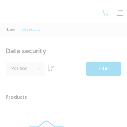
Home
Data security
Data security
Filter
Products