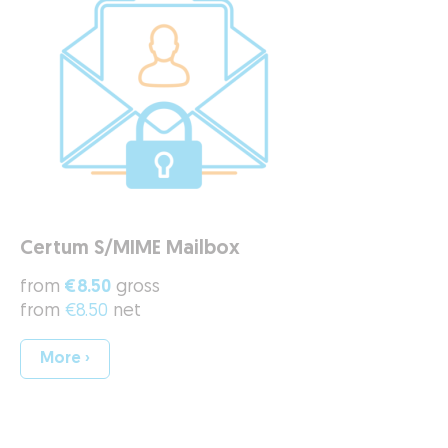
Certum S/MIME Mailbox
from
€8.50
gross
from
€8.50
net
More ›