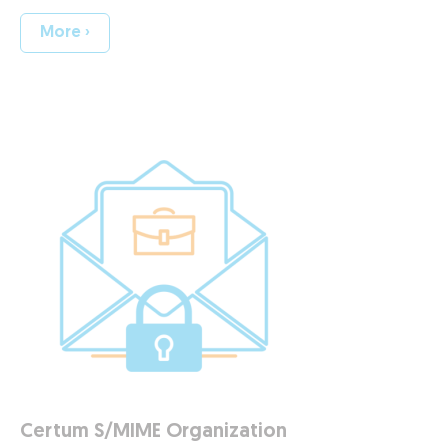
More ›
Certum S/MIME Organization