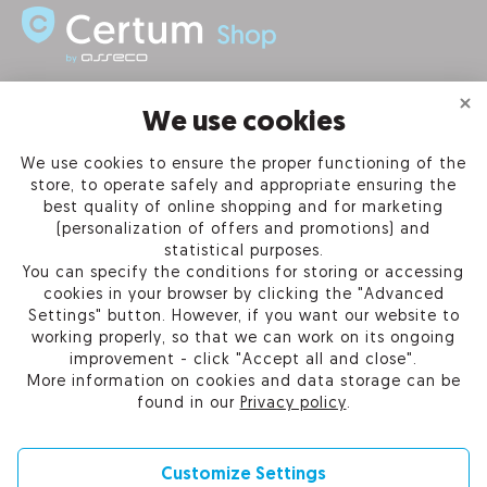
INFORMATION
We use cookies
We use cookies to ensure the proper functioning of the
PRODUCTS
store, to operate safely and appropriate ensuring the
best quality of online shopping and for marketing
OUR COMPANY
(personalization of offers and promotions) and
statistical purposes.
You can specify the conditions for storing or accessing
cookies in your browser by clicking the "Advanced
Settings" button. However, if you want our website to
Certum Reseller Network
working properly, so that we can work on its ongoing
Contact us
improvement - click "Accept all and close".
Help
More information on cookies and data storage can be
Cookie settings
found in our
Privacy policy
.
Customize Settings